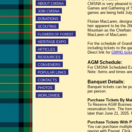
ABOUT CMSNA
CMSNA is very pleased to
Games and Gathering of Sc
JOIN CMSNA
games are being held July
DONATIONS
Florian MacLaren, designa
heir apparent to be the 26
SCOUTING
Mountain as the Chieftai
FLOWERS OF FOREST
MacLaren of MacLaren.
HERITAGE EXPO
For the schedule of Grand
including tickets to the g
ARTICLES
Direct link for
GMHG ticke
RESOURCES
AGM Schedule:
CONVENERS
For CMSNA Scheduled Even
Note: Items and times are 
POPULAR LINKS
CONTACTS
Banquet Details:
Banquet tickets can be pu
PHOTOS
per person.
WORLDWIDE
Purchase Tickets By Mai
To Reserve AGM Business
reservation form. The fo
later than June 21, 2025. 
Purchase Tickets With P
You can purchase multiple
paying with Paypal. Click