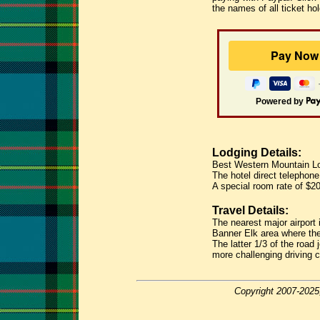
the names of all ticket ho
Powered by
Lodging Details:
Best Western Mountain Lo
The hotel direct telephon
A special room rate of $2
Travel Details:
The nearest major airport 
Banner Elk area where the 
The latter 1/3 of the road
more challenging driving c
Copyright 2007-2025