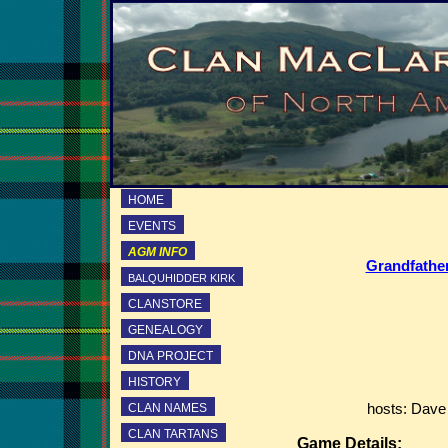
HOME
EVENTS
AGM INFO
Grandfather
BALQUHIDDER KIRK
CLANSTORE
GENEALOGY
DNA PROJECT
HISTORY
CLAN NAMES
hosts: Dave
CLAN TARTANS
Game Details: